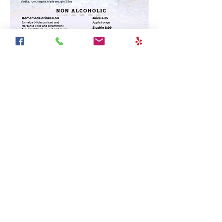
Join Our Mailing List
Subscribe Now
© 2023 by Border MX Mexican grill. All rights reserved.
Border MX is the only authentic mexican restaurant in
Mississauga located in the heart of Streetsville. We
proudly cater Corporate events or private parties with
the best Mexican food in Mississauga. Catering in
Mississauga, Brampton, Oakville or any place around
the GTA.